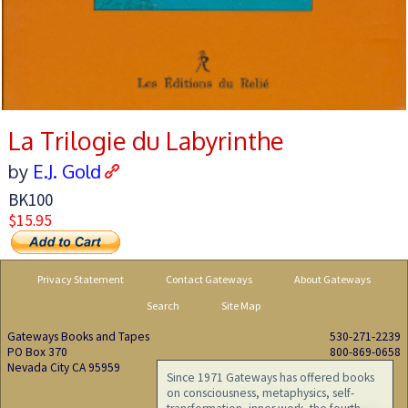
La Trilogie du Labyrinthe
by
E.J. Gold
BK100
$15.95
Privacy Statement
Contact Gateways
About Gateways
Search
Site Map
Gateways Books and Tapes
530-271-2239
PO Box 370
800-869-0658
Nevada City CA 95959
Since 1971 Gateways has offered books
on consciousness, metaphysics, self-