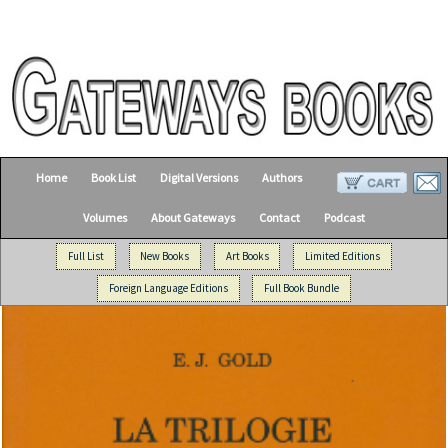
Home
Book List
Digital Versions
Authors
Volumes
About Gateways
Contact
Podcast
Full List
New Books
Art Books
Limited Editions
Foreign Language Editions
Full Book Bundle