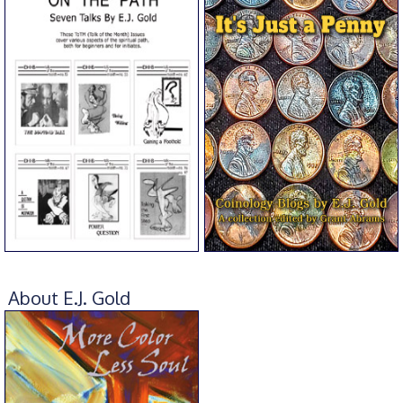
About E.J. Gold