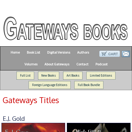
Home
Book List
Digital Versions
Authors
Volumes
About Gateways
Contact
Podcast
Full List
New Books
Art Books
Limited Editions
Foreign Language Editions
Full Book Bundle
Gateways Titles
E.J. Gold