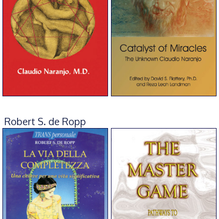
Robert S. de Ropp