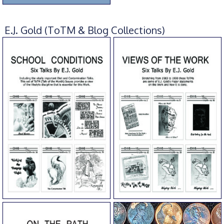
E.J. Gold (ToTM & Blog Collections)