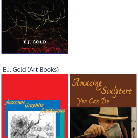
E.J. Gold (Art Books)