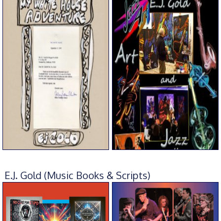
E.J. Gold (Music Books & Scripts)