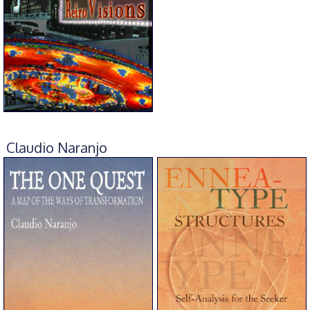
Claudio Naranjo