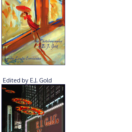
Edited by E.J. Gold