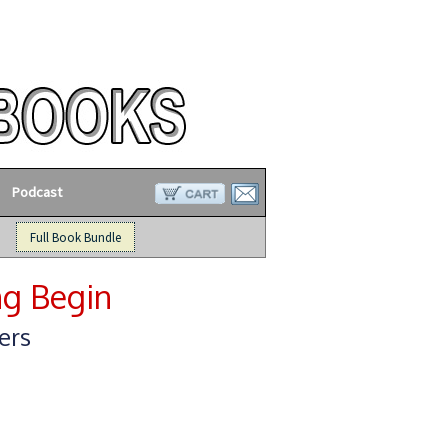
Podcast
Full Book Bundle
ng Begin
ers