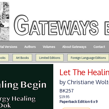
ital Versions
Authors
Volumes
About Gateways
Contact
ooks
Art Books
Limited Editions
Foreign Language Editions
Let The Heali
by Christiane Wolt
BK257
$19.95
Paperback Edition 6 x 9