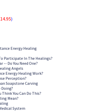
14.95
)
stance Energy Healing
To Participate In The Healings?
ar -- Do You Need One?
ealing Angels
nce Energy Healing Work?
nse Perception?
an Soapstone Carving
e Doing?
 Think You Can Do This?
ling Mean?
aling
 Medical System