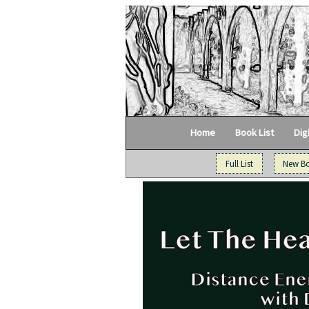
Home
Book List
Dig
Full List
New B