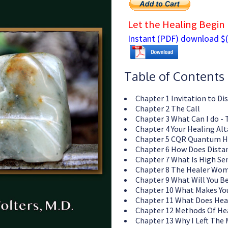
Let the Healing Begin
Instant (PDF) download $(
Table of Contents
Chapter 1 Invitation to Di
Chapter 2 The Call
Chapter 3 What Can I do - 
Chapter 4 Your Healing Alt
Chapter 5 CQR Quantum H
Chapter 6 How Does Dista
Chapter 7 What Is High Se
Chapter 8 The Healer Wom
Chapter 9 What Will You B
Chapter 10 What Makes You
Chapter 11 What Does Hea
Chapter 12 Methods Of He
Chapter 13 Why I Left The