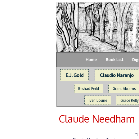
Home
Book List
Dig
E.J. Gold
Claudio Naranjo
Reshad Feild
Grant Abrams
Iven Lourie
Grace Kelly
Claude Needham
"