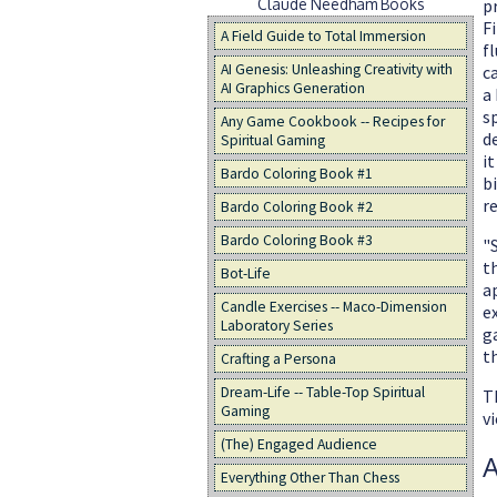
Claude Needham Books
p
F
A Field Guide to Total Immersion
fl
AI Genesis: Unleashing Creativity with
ca
AI Graphics Generation
a 
s
Any Game Cookbook -- Recipes for
d
Spiritual Gaming
i
Bardo Coloring Book #1
bi
r
Bardo Coloring Book #2
Bardo Coloring Book #3
"
t
Bot-Life
a
Candle Exercises -- Maco-Dimension
e
Laboratory Series
g
t
Crafting a Persona
Dream-Life -- Table-Top Spiritual
Th
Gaming
vi
(The) Engaged Audience
A
Everything Other Than Chess