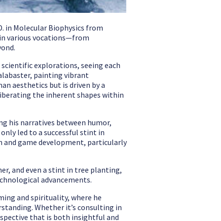
D. in Molecular Biophysics from
e in various vocations—from
yond.
d scientific explorations, seeing each
alabaster, painting vibrant
an aesthetics but is driven by a
iberating the inherent shapes within
cing his narratives between humor,
nly led to a successful stint in
ign and game development, particularly
er, and even a stint in tree planting,
technological advancements.
ming and spirituality, where he
standing. Whether it’s consulting in
spective that is both insightful and