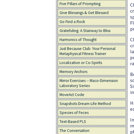
Five Pillars of Prompting
C
c
Give Blessings & Get Blessed
s
Go Find a Rock
F
p
Gratefuling: A Stairway to Bliss
C
Harmonics of Thought
c
Just Because Club: Your Personal
l
Metaphysical Fitness Trainer
p
Localization or Co-Spirits
r
Memory Anchors
B
s
Mirror Exercises -- Maco-Dimension
S
Laboratory Series
i
MoveAct Code
H
Snapshots Dream-Life Method
e
Species of Feces
I
Text-Based PLS
m
The Conversation
p