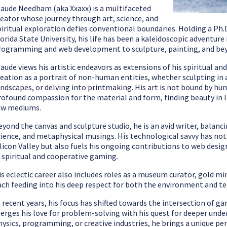
laude Needham (aka Xxaxx) is a multifaceted
reator whose journey through art, science, and
piritual exploration defies conventional boundaries. Holding a Ph.
lorida State University, his life has been a kaleidoscopic adventur
rogramming and web development to sculpture, painting, and be
laude views his artistic endeavors as extensions of his spiritual an
reation as a portrait of non-human entities, whether sculpting in 
andscapes, or delving into printmaking. His art is not bound by hum
rofound compassion for the material and form, finding beauty in l
aw mediums.
eyond the canvas and sculpture studio, he is an avid writer, balan
cience, and metaphysical musings. His technological savvy has not o
ilicon Valley but also fuels his ongoing contributions to web des
n spiritual and cooperative gaming.
is eclectic career also includes roles as a museum curator, gold min
ach feeding into his deep respect for both the environment and 
n recent years, his focus has shifted towards the intersection of ga
erges his love for problem-solving with his quest for deeper under
hysics, programming, or creative industries, he brings a unique per