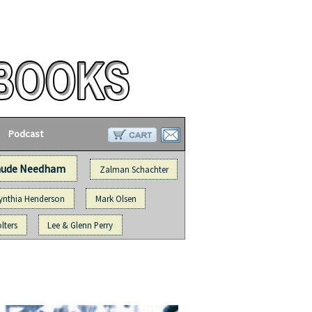
Podcast
aude Needham
Zalman Schachter
ynthia Henderson
Mark Olsen
lters
Lee & Glenn Perry