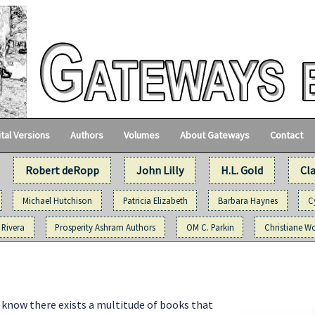
ital Versions
Authors
Volumes
About Gateways
Contact
Robert deRopp
John Lilly
H.L. Gold
Cl
Michael Hutchison
Patricia Elizabeth
Barbara Haynes
C
 Rivera
Prosperity Ashram Authors
OM C. Parkin
Christiane Wo
I know there exists a multitude of books that