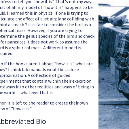
rofess to tell you "how it is." That's not my way.
irst of all my model of "how it is" happens to be
uid. I learned this in physics. If one is trying to
lculate the effect of a jet airplane colliding with
bird at mach 2 it is fair to consider the bird as a
pherical mass. However, if you are trying to
etermine the genus species of the bird and check
t for parasites it does not work to assume the
rd is a spherical mass. A different model is
equired.
So if the books aren't about "how it is" what are
hey? I think lab manuals would be a close
pproximation. A collection of guided
xperiments that contain within their execution
ateways into other realities and ways of being in
he world -- whatever that is.
en it is left to the reader to create their own
ew of "how it is."
bbreviated Bio